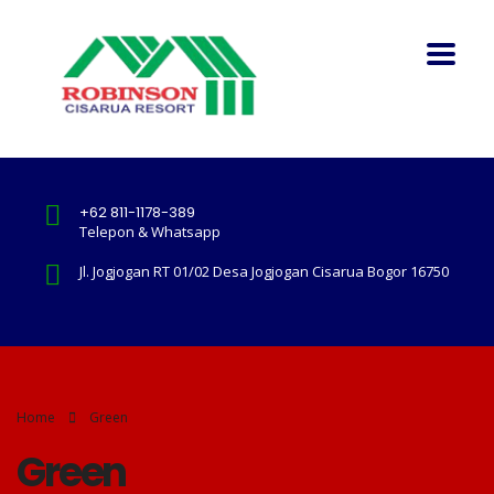
+62 811-1178-389
Telepon & Whatsapp
Jl. Jogjogan RT 01/02 Desa Jogjogan Cisarua Bogor 16750
Home
Green
Green