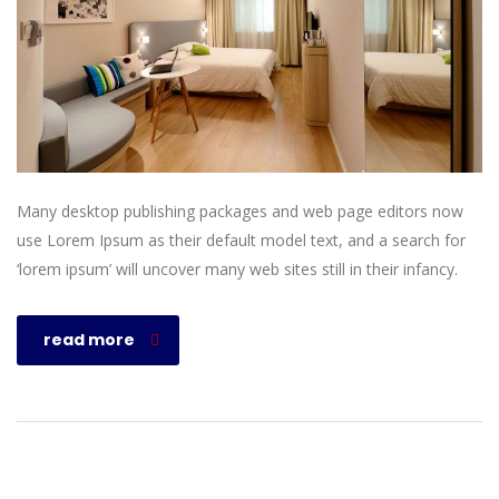
Many desktop publishing packages and web page editors now
use Lorem Ipsum as their default model text, and a search for
‘lorem ipsum’ will uncover many web sites still in their infancy.
read more