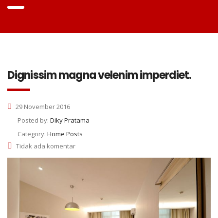
Dignissim magna velenim imperdiet.
29 November 2016
Posted by:
Diky Pratama
Category:
Home Posts
Tidak ada komentar