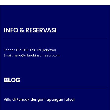
INFO & RESERVASI
Phone : +62 811-1178-389 (Telp/WA)
Email : hello@villarobinsonresort.com
BLOG
Villa di Puncak dengan lapangan futsal