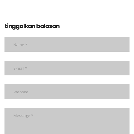
tinggalkan balasan