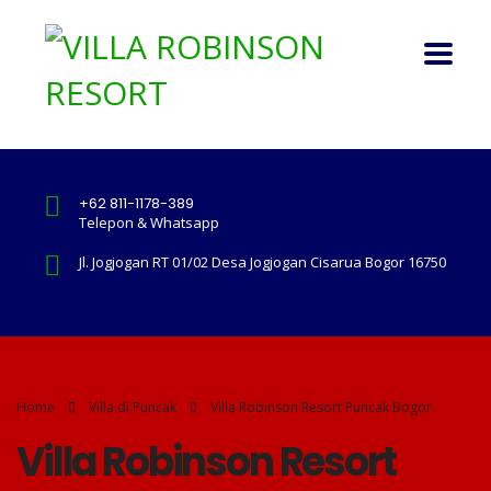
+62 811-1178-389
Telepon & Whatsapp
Jl. Jogjogan RT 01/02 Desa Jogjogan Cisarua Bogor 16750
Home
Villa di Puncak
Villa Robinson Resort Puncak Bogor
Villa Robinson Resort