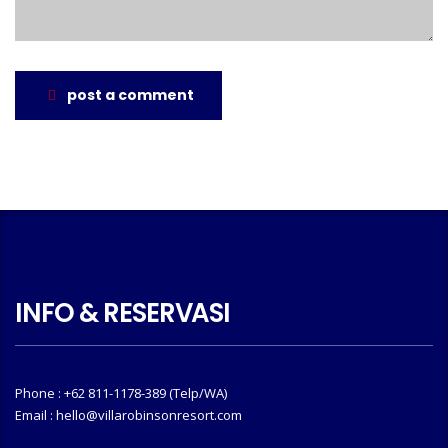
post a comment
INFO & RESERVASI
Phone : +62 811-1178-389 (Telp/WA)
Email : hello@villarobinsonresort.com