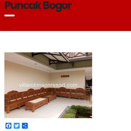
Puncak Bogor
Facebook
Twitter
Share